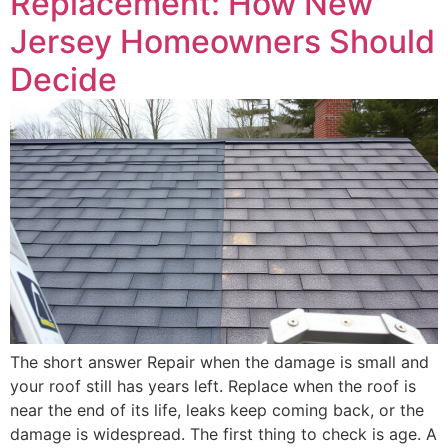
Replacement: How New
Jersey Homeowners Should
Decide
The short answer Repair when the damage is small and
your roof still has years left. Replace when the roof is
near the end of its life, leaks keep coming back, or the
damage is widespread. The first thing to check is age. A