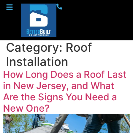
Category:
Roof
Installation
How Long Does a Roof Last
in New Jersey, and What
Are the Signs You Need a
New One?