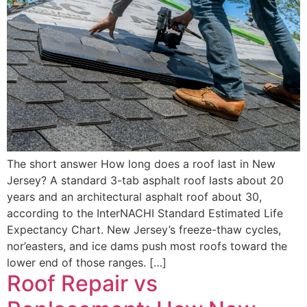
The short answer How long does a roof last in New
Jersey? A standard 3-tab asphalt roof lasts about 20
years and an architectural asphalt roof about 30,
according to the InterNACHI Standard Estimated Life
Expectancy Chart. New Jersey’s freeze-thaw cycles,
nor’easters, and ice dams push most roofs toward the
lower end of those ranges. […]
Roof Repair vs