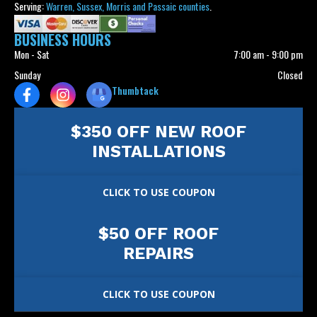
Serving:
Warren, Sussex, Morris and Passaic counties
.
BUSINESS HOURS
Mon - Sat
7:00 am
-
9:00 pm
Sunday
Closed
Thumbtack
$350 OFF NEW ROOF
INSTALLATIONS
CLICK TO USE COUPON
$50 OFF ROOF
REPAIRS
CLICK TO USE COUPON