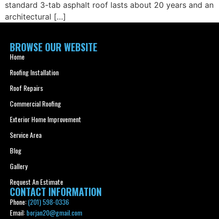
standard 3-tab asphalt roof lasts about 20 years and an
architectural […]
BROWSE OUR WEBSITE
Home
Roofing Installation
Roof Repairs
Commercial Roofing
Exterior Home Improvement
Service Area
Blog
Gallery
Request An Estimate
CONTACT INFORMATION
Phone:
(201) 598-0336
Email:
borjan20@gmail.com