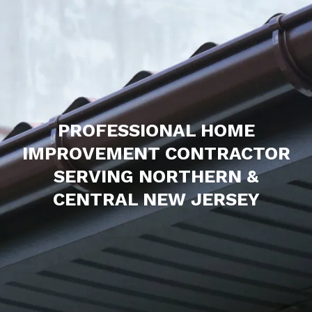
PROFESSIONAL HOME
IMPROVEMENT CONTRACTOR
SERVING NORTHERN &
CENTRAL NEW JERSEY