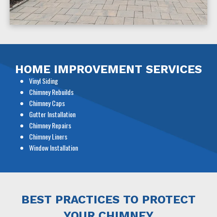
HOME IMPROVEMENT SERVICES
Vinyl Siding
Chimney Rebuilds
Chimney Caps
Gutter Installation
Chimney Repairs
Chimney Liners
Window Installation
BEST PRACTICES TO PROTECT
YOUR CHIMNEY