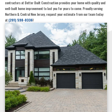
contractors at Better Built Construction provides your home with quality and
well-built home improvement to last you for years to come. Proudly serving
Northern & Central New Jersey, request your estimate from our team today
at
(201) 598-0336
!