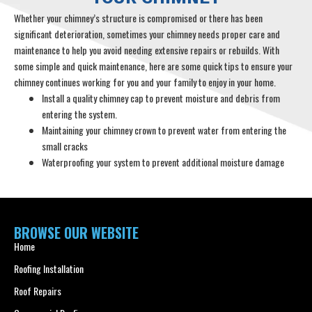
Whether your chimney’s structure is compromised or there has been
significant deterioration, sometimes your chimney needs proper care and
maintenance to help you avoid needing extensive repairs or rebuilds. With
some simple and quick maintenance, here are some quick tips to ensure your
chimney continues working for you and your family to enjoy in your home.
Install a quality chimney cap to prevent moisture and debris from
entering the system.
Maintaining your chimney crown to prevent water from entering the
small cracks
Waterproofing your system to prevent additional moisture damage
BROWSE OUR WEBSITE
Home
Roofing Installation
Roof Repairs