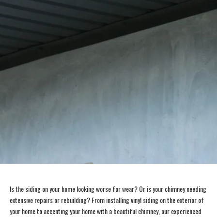
Is the siding on your home looking worse for wear? Or is your chimney needing
extensive repairs or rebuilding? From installing vinyl siding on the exterior of
your home to accenting your home with a beautiful chimney, our experienced