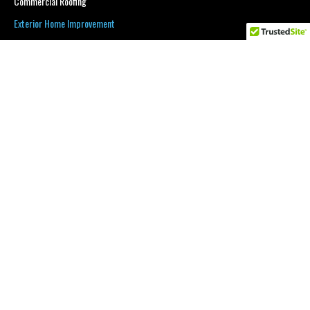
Commercial Roofing
Exterior Home Improvement
Service Area
Blog
Gallery
Request An Estimate
CONTACT INFORMATION
Phone:
(201) 598-0336
Email:
borjan20@gmail.com
Serving:
Warren, Sussex, Morris and Passaic counties
.
BUSINESS HOURS
Mon - Sat
7:00 am
-
9:00 pm
Sunday
Closed
Thumbtack
$350 OFF NEW ROOF