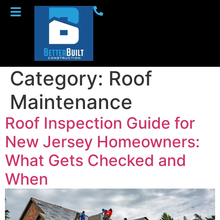
Category:
Roof
Maintenance
Roof Inspection Guide for
New Jersey Homeowners:
What Gets Checked and
When