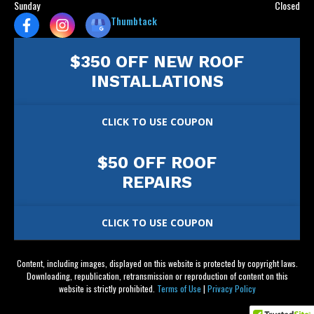
Sunday
Closed
Thumbtack
$350 OFF NEW ROOF
INSTALLATIONS
CLICK TO USE COUPON
$50 OFF ROOF
REPAIRS
CLICK TO USE COUPON
Content, including images, displayed on this website is protected by copyright laws.
Downloading, republication, retransmission or reproduction of content on this
website is strictly prohibited.
Terms of Use
|
Privacy Policy