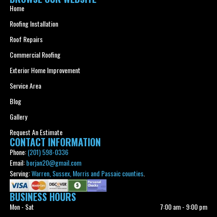
Home
Roofing Installation
Roof Repairs
Commercial Roofing
Exterior Home Improvement
Service Area
Blog
Gallery
Request An Estimate
CONTACT INFORMATION
Phone:
(201) 598-0336
Email:
borjan20@gmail.com
Serving:
Warren, Sussex, Morris and Passaic counties
.
BUSINESS HOURS
Mon - Sat
7:00 am
-
9:00 pm