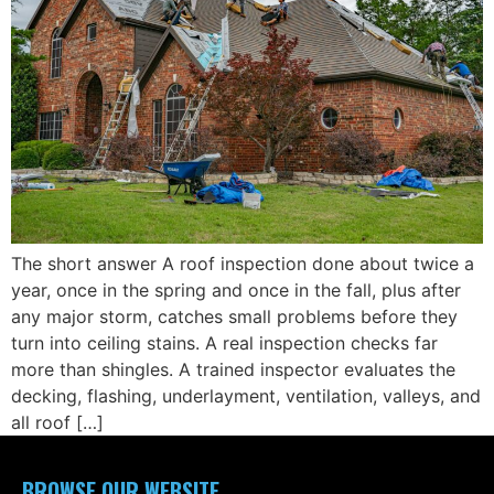
The short answer A roof inspection done about twice a
year, once in the spring and once in the fall, plus after
any major storm, catches small problems before they
turn into ceiling stains. A real inspection checks far
more than shingles. A trained inspector evaluates the
decking, flashing, underlayment, ventilation, valleys, and
all roof […]
BROWSE OUR WEBSITE